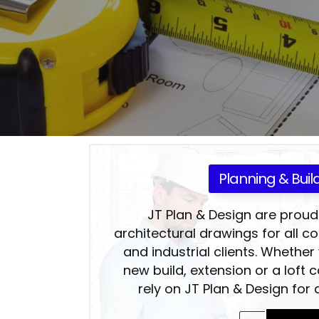
Planning & Buil
JT Plan & Design are proud
architectural drawings for all 
and industrial clients. Whether
new build, extension or a loft 
rely on JT Plan & Design for a