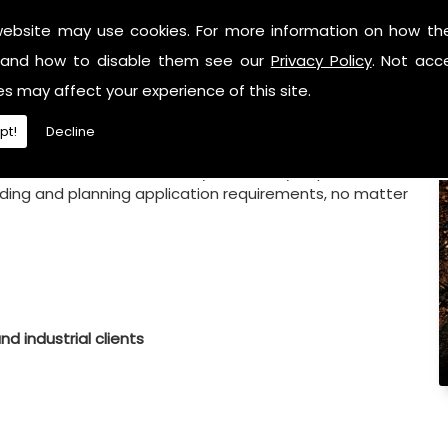
website may use cookies. For more information on how th
and how to disable them see our
Privacy Policy
. Not acc
es may affect your experience of this site.
pt!
Decline
ield of work, we can ensure you can fully depend on JT
uilding and planning application requirements, no matter
d industrial clients