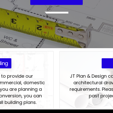
ding
 to provide our
JT Plan & Design c
commercial, domestic
architectural dra
 you are planning a
requirements. Pleas
conversion, you can
past proje
ll building plans.