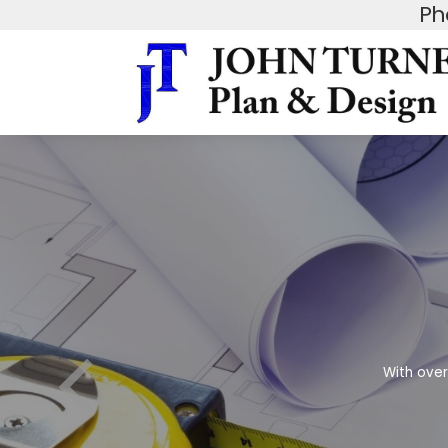
Ph
With over