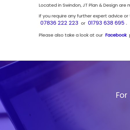
Located in Swindon, JT Plan & Design are 
If you require any further expert advice or
07836 222 223
01793 638 695
.
or
Please also take a look at our
Facebook
For