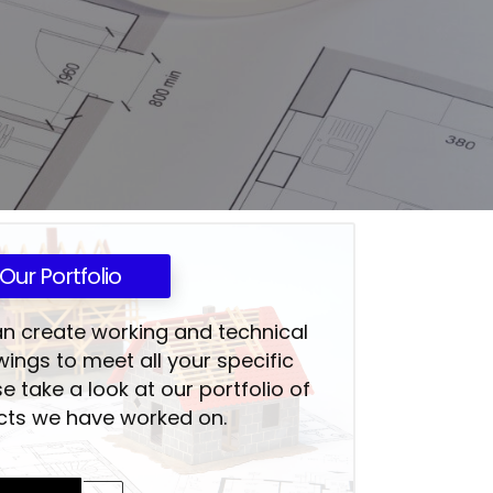
Our Portfolio
an create working and technical
wings to meet all your specific
e take a look at our portfolio of
cts we have worked on.