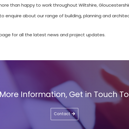
more than happy to work throughout Wiltshire, Gloucestershir
 to enquire about our range of building, planning and architec
page for all the latest news and project updates.
 More Information, Get in Touch T
Contact