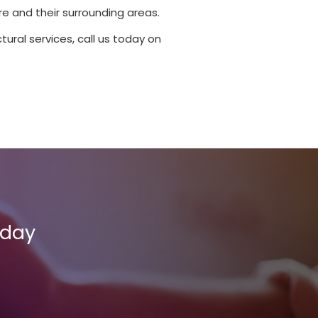
e and their surrounding areas.
tural services, call us today on
oday