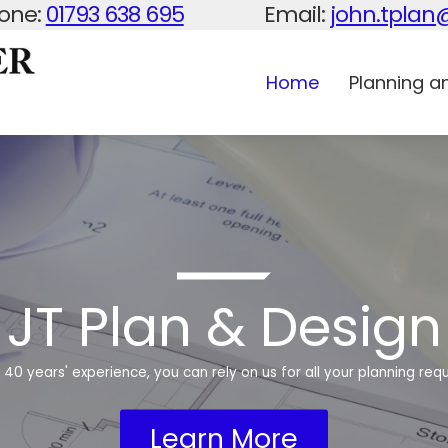
one:
01793 638 695
Email:
john.tpla
Home
Planning an
JT Plan & Design
 40 years' experience, you can rely on us for all your planning req