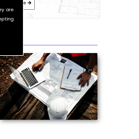
Learn More
ey are
epting