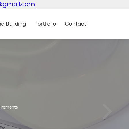
n@gmail.com
d Building
Portfolio
Contact
uirements.