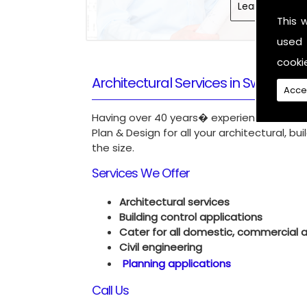
Learn More
This 
used 
cooki
Architectural Services in Swindon
Acce
Having over 40 years� experience in our f
Plan & Design for all your architectural, b
the size.
Services We Offer
Architectural services
Building control applications
Cater for all domestic, commercial an
Civil engineering
Planning applications
Call Us